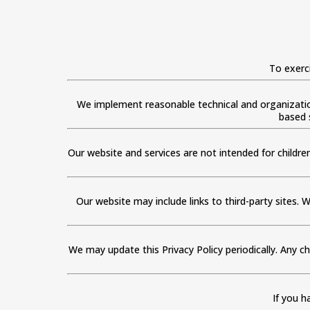
To exerc
We implement reasonable technical and organizatio
based 
Our website and services are not intended for childre
Our website may include links to third-party sites. W
We may update this Privacy Policy periodically. Any c
If you h