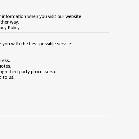
ur information when you visit our website
other way.
acy Policy.
you with the best possible service.
ress.
uotes.
ugh third-party processors).
 to us.