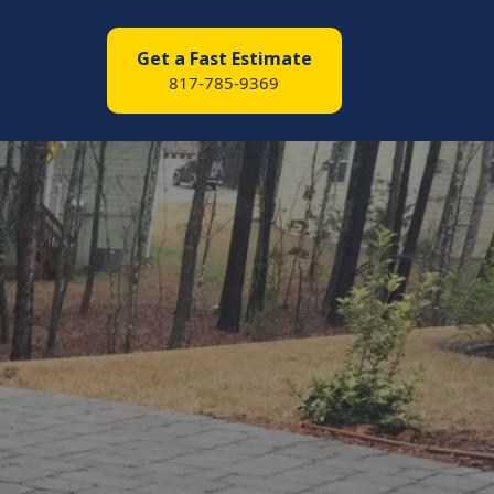
Get a Fast Estimate
817-785-9369