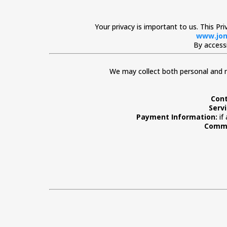
Your privacy is important to us. This Pr
www.jon
By accessi
We may collect both personal and n
Cont
Serv
Payment Information:
if
Commu