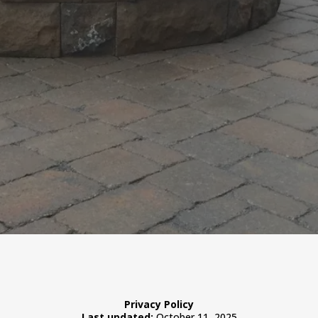
Privacy Policy
Last updated:
October 11, 2025