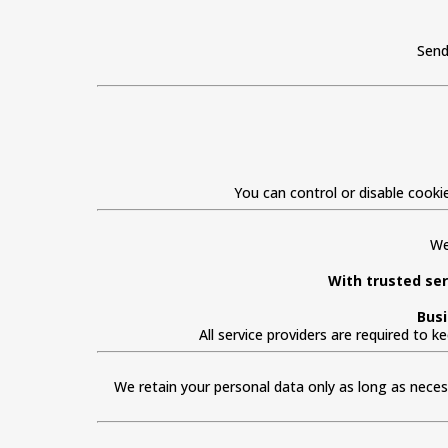
Send
You can control or disable cooki
We
With trusted ser
Busi
All service providers are required to 
We retain your personal data only as long as necessa