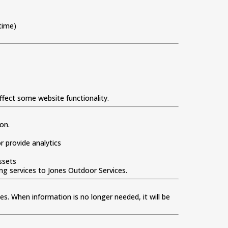
time)
ffect some website functionality.
on.
 provide analytics
ssets
ing services to Jones Outdoor Services.
tes. When information is no longer needed, it will be