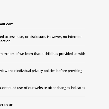
ail.com
.
 access, use, or disclosure. However, no internet-
ection.
 minors. If we learn that a child has provided us with
iew their individual privacy policies before providing
. Continued use of our website after changes indicates
ct us at: