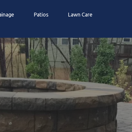
ainage
Patios
Lawn Care