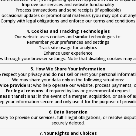
Improve our services and website functionality
Process transactions and send receipts (if applicable)
 occasional updates or promotional materials (you may opt out any
Comply with legal obligations and enforce our terms and conditions
4. Cookies and Tracking Technologies
Our website uses cookies and similar technologies to:
Remember your preferences and settings
Track site usage for analytics
Enhance user experience
es through your browser settings. Note that disabling cookies may a
5. How We Share Your Information
 respect your privacy and do
not
sell or rent your personal informati
We may share your data only in the following situations:
vice providers:
who help operate our website, process payments, or
For legal reasons:
if required by law or governmental request
ness transitions:
in the event of a merger, acquisition, or sale of a
keep your information secure and only use it for the purpose of provid
6. Data Retention
ry to provide our services, fulfill legal obligations, or resolve dispu
securely deleted.
7. Your Rights and Choices