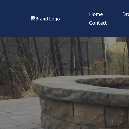
Home
Dr
Contact