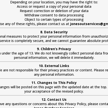
Depending on your location, you may have the right to:
Access or request a copy of your personal data
Request correction or deletion of your data
Withdraw consent to data processing
Object to certain types of processing
ise any of these rights, please contact us at
jonesoutservices@gm
8. Data Security
nal measures to protect your personal information from unauthorized
service is completely secure, and we cannot guarantee absolute prot
9. Children’s Privacy
n under the age of 13. We do not knowingly collect personal data from
personal information, we will delete it immediately.
10. External Links
e are not responsible for their privacy practices or content. Please rev
any personal information.
11. Changes to This Policy
hanges will be posted on this page with the updated date at the top
your acceptance of the revised policy.
12. Contact Us
ave any questions or concerns about this Privacy Policy, please conta