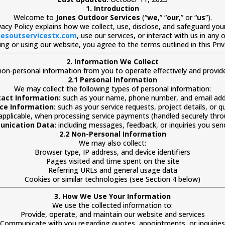
1. Introduction
Welcome to
Jones Outdoor Services
(“
we
,” “
our
,” or “
us
”).
ivacy Policy explains how we collect, use, disclose, and safeguard yo
esoutservicestx.com
, use our services, or interact with us in any 
ng or using our website, you agree to the terms outlined in this Priv
2. Information We Collect
on-personal information from you to operate effectively and provide 
2.1 Personal Information
We may collect the following types of personal information:
act Information:
such as your name, phone number, and email add
ice Information:
such as your service requests, project details, or q
 applicable, when processing service payments (handled securely thro
nication Data:
including messages, feedback, or inquiries you send
2.2 Non-Personal Information
We may also collect:
Browser type, IP address, and device identifiers
Pages visited and time spent on the site
Referring URLs and general usage data
Cookies or similar technologies (see Section 4 below)
3. How We Use Your Information
We use the collected information to:
Provide, operate, and maintain our website and services
Communicate with you regarding quotes, appointments, or inquiries