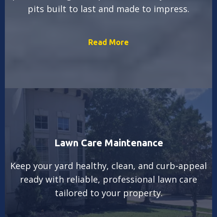
pits built to last and made to impress.
Read More
Lawn Care Maintenance
Keep your yard healthy, clean, and curb-appeal
ready with reliable, professional lawn care
tailored to your property.