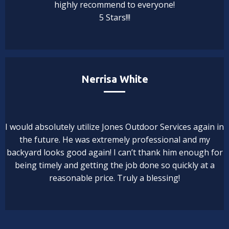
highly recommend to everyone!
5 Stars!!!
Nerrisa White
I would absolutely utilize Jones Outdoor Services again in
the future. He was extremely professional and my
backyard looks good again! I can’t thank him enough for
being timely and getting the job done so quickly at a
reasonable price. Truly a blessing!