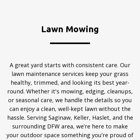
Lawn Mowing
A great yard starts with consistent care. Our
lawn maintenance services keep your grass
healthy, trimmed, and looking its best year-
round. Whether it's mowing, edging, cleanups,
or seasonal care, we handle the details so you
can enjoy a clean, well-kept lawn without the
hassle. Serving Saginaw, Keller, Haslet, and the
surrounding DFW area, we’re here to make
your outdoor space something you’re proud of