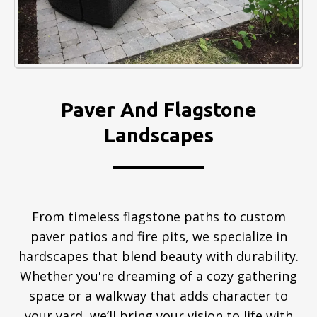
Paver And Flagstone
Landscapes
From timeless flagstone paths to custom
paver patios and fire pits, we specialize in
hardscapes that blend beauty with durability.
Whether you're dreaming of a cozy gathering
space or a walkway that adds character to
your yard, we’ll bring your vision to life with