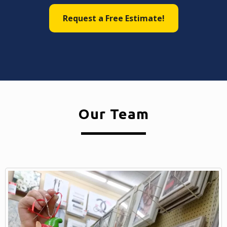
Request a Free Estimate!
Our Team