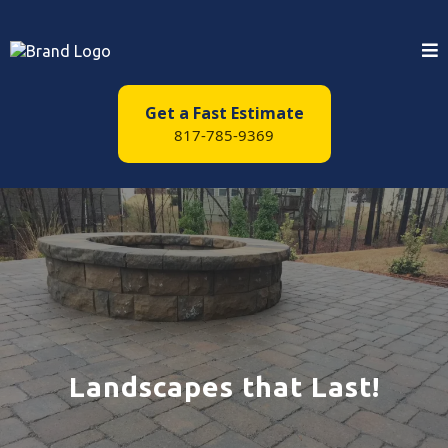
Get a Fast Estimate
817-785-9369
Landscapes that Last!