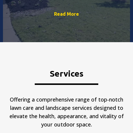
Read More
Services
Offering a comprehensive range of top-notch
lawn care and landscape services designed to
elevate the health, appearance, and vitality of
your outdoor space.