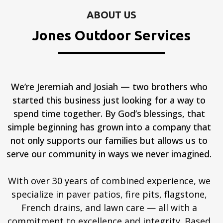
ABOUT US
Jones Outdoor Services
We’re Jeremiah and Josiah — two brothers who
started this business just looking for a way to
spend time together. By God’s blessings, that
simple beginning has grown into a company that
not only supports our families but allows us to
serve our community in ways we never imagined.
With over 30 years of combined experience, we
specialize in paver patios, fire pits, flagstone,
French drains, and lawn care — all with a
commitment to excellence and integrity. Based