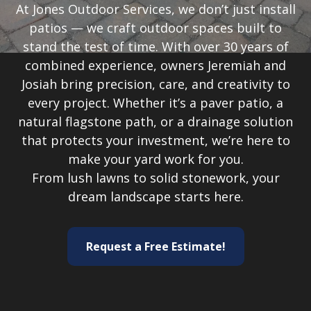
At Jones Outdoor Services, we don’t just install
patios — we craft outdoor spaces built to
stand the test of time. With over 30 years of
combined experience, owners Jeremiah and
Josiah bring precision, care, and creativity to
every project. Whether it’s a paver patio, a
natural flagstone path, or a drainage solution
that protects your investment, we’re here to
make your yard work for you.
From lush lawns to solid stonework, your
dream landscape starts here.
Request a Free Estimate!