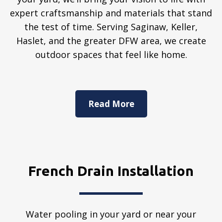
expert craftsmanship and materials that stand
the test of time. Serving Saginaw, Keller,
Haslet, and the greater DFW area, we create
outdoor spaces that feel like home.
Read More
French Drain Installation
Water pooling in your yard or near your