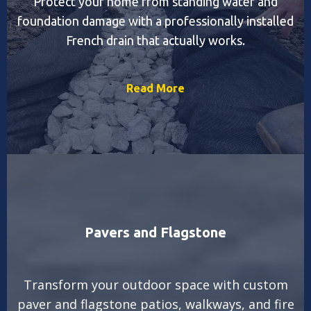
Protect your home from standing water and
foundation damage with a professionally installed
French drain that actually works.
Read More
Pavers and Flagstone
Transform your outdoor space with custom
paver and flagstone patios, walkways, and fire