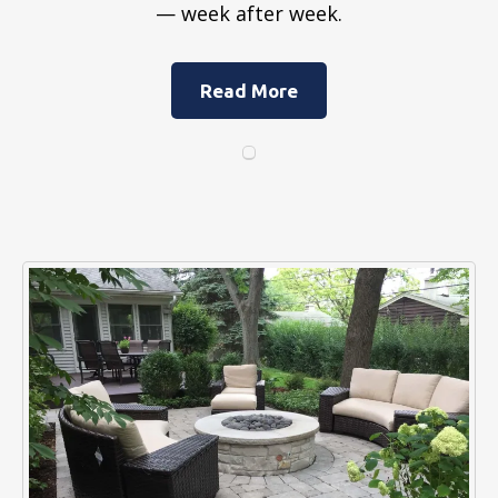
— week after week.
Read More