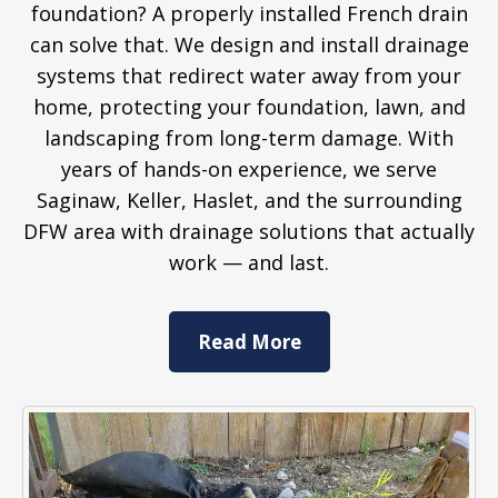
foundation? A properly installed French drain
can solve that. We design and install drainage
systems that redirect water away from your
home, protecting your foundation, lawn, and
landscaping from long-term damage. With
years of hands-on experience, we serve
Saginaw, Keller, Haslet, and the surrounding
DFW area with drainage solutions that actually
work — and last.
Read More