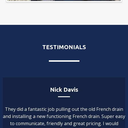
TESTIMONIALS
Nick Davis
They did a fantastic job pulling out the old French drain
and installing a new functioning French drain. Super easy
to communicate, friendly and great pricing. I would