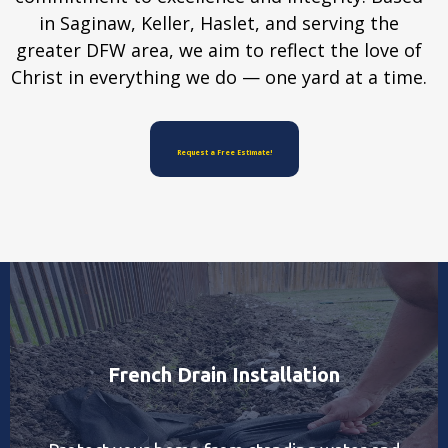
in Saginaw, Keller, Haslet, and serving the
greater DFW area, we aim to reflect the love of
Christ in everything we do — one yard at a time.
Request a Free Estimate!
French Drain Installation